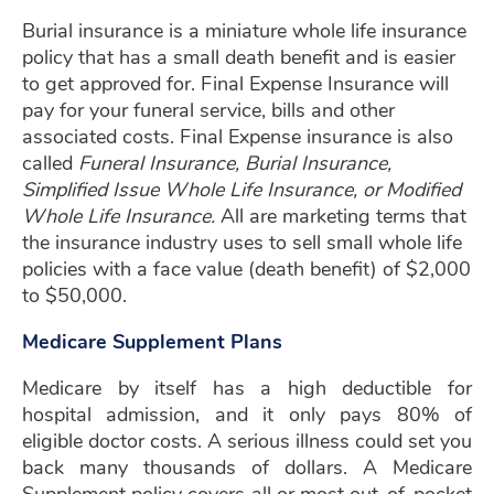
Burial insurance is a miniature whole life insurance
policy that has a small death benefit and is easier
to get approved for. Final Expense Insurance will
pay for your funeral service, bills and other
associated costs. Final Expense insurance is also
called
Funeral Insurance, Burial Insurance,
Simplified Issue Whole Life Insurance, or Modified
Whole Life Insurance.
All are marketing terms that
the insurance industry uses to sell small whole life
policies with a face value (death benefit) of $2,000
to $50,000.
Medicare Supplement Plans
Medicare by itself has a high deductible for
hospital admission, and it only pays 80% of
eligible doctor costs. A serious illness could set you
back many thousands of dollars. A Medicare