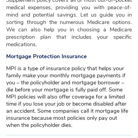
Supplement policy covers all or most out-of-pocket
medical expenses, providing you with peace-of-
mind and potential savings. Let us guide you in
sorting through the numerous Medicare options.
We can also help you in choosing a Medicare
prescription plan that includes your specific
medications.
Mortgage Protection Insurance
MPI is a type of insurance policy that helps your
family make your monthly mortgage payments if
you – the policyholder and mortgage borrower –
die before your mortgage is fully paid off. Some
MPI policies will also offer coverage for a limited
time if you lose your job or become disabled after
an accident. Some companies call it mortgage life
insurance because most policies only pay out
when the policyholder dies.