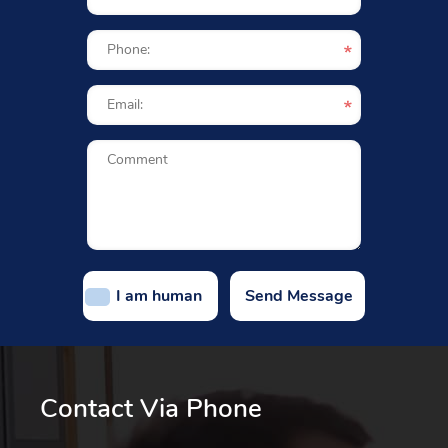
I am human
Contact Via Phone