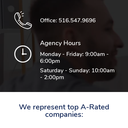
Office:
516.547.9696
Agency Hours
Monday - Friday: 9:00am -
6:00pm
Saturday - Sunday: 10:00am
- 2:00pm
We represent top A-Rated
companies: