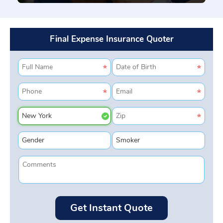
Final Expense Insurance Quoter