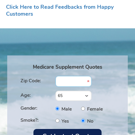
Click Here to Read Feedbacks from Happy
Customers
Medicare Supplement Quotes
Zip Code:
Age:
Gender:
Male
Female
Smoke?:
Yes
No