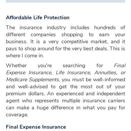
Affordable Life Protection
The insurance industry includes hundreds of
different companies shopping to earn your
business. It is a very competitive market, and it
pays to shop around for the very best deals. This is
where I come in.
Whether you're searching for
Final
Expense Insurance
,
Life Insurance, Annuities,
or
Medicare Supplements,
you must be well-informed
and well-advised to get the most out of your
premium dollars. An experienced and independent
agent who represents multiple insurance carriers
can make a huge difference in what you pay for
coverage.
Final Expense Insurance