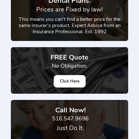
Dental Plans.
Prices are Fixed by law!
This means you can't find a better price for the
same insurer's product. Expert Advice from an
Insurance Professional. Est. 1992
FREE Quote
No Obligation.
Click Here
Call Now!
}
516.547.9696
Just Do It.