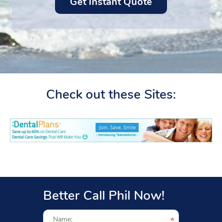
Check out these Sites:
Better Call Phil Now!