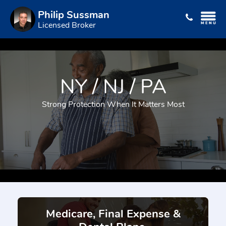
Philip Sussman
Licensed Broker
NY / NJ / PA
Strong Protection When It Matters Most
Medicare, Final Expense &